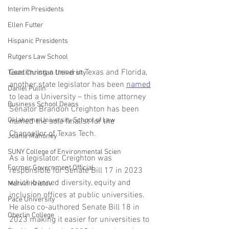
Interim Presidents
Ellen Futter
Hispanic Presidents
Rutgers Law School
Continuing a trend in Texas and Florida, 
Texas Christian University
another state legislator has been 
named
Daniel Pullin
to lead a University – this time attorney 
Business School Deans
Senator Brandon Creighton has been 
Oklahoma University School of Law
named the sole finalist for the 
Chancellor of Texas Tech.
Joanie Mahoney
SUNY College of Environmental Scien
As a legislator. Creighton was 
Former Government Official
responsible for Senate Bill 17 in 2023 
which banned diversity, equity and 
Marvin Krislov
inclusion offices at public universities. 
Pace University
He also co-authored Senate Bill 18 in 
Oberlin College
2023 making it easier for universities to 