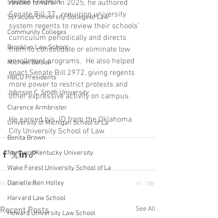
Stephen Friedman
revoke tenure. In 2025, he authored 
Senate Bill 37,  requiring university 
Syracuse University College of Law
system regents to review their schools’ 
Community Colleges
curriculum periodically and directs 
Brooklyn Law School
them to consolidate or eliminate low 
enrollment programs.  He also helped 
Michael Batson
enact Senate Bill 2972, giving regents 
HBCU Presidents
more power to restrict protests and 
Johnson C. Smith University
other expressive activity on campus.
Clarence Armbrister
He earned his JD from the Oklahoma 
University of Michigan School of La
City University School of Law
Bonita Brown
Northern Kentucky University
Wake Forest University School of La
Danielle Ren Holley
Harvard Law School
See All
Recent Posts
Howard University Law School