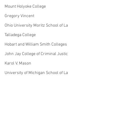
Mount Holyoke College
Gregory Vincent
Ohio University Moritz School of La
Talladega College
Hobart and William Smith Colleges
John Jay College of Criminal Justic
Karol V. Mason
University of Michigan School of La
Linda Mills
NYU
John Sexton
Theodore Frelinghuysen
1 Comment
Nora Demleitner
St. John's College