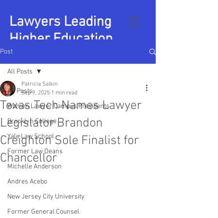
Lawyers Leading
Higher Education
Post
All Posts
Patricia Salkin
All Posts
Sep 9, 2025
1 min read
Texas Tech Names Lawyer
Women Lawyer Campus Presidents
Legislator Brandon
Brooklyn College
Yale Law School
Creighton Sole Finalist for
Former Law Deans
Chancellor
Michelle Anderson
Andres Acebo
New Jersey City University
Former General Counsel