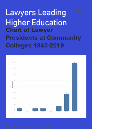
Lawyers Leading
Higher Education
Chart of Lawyer
Presidents at Community
Colleges
1940-2019
© 2022 by Patricia Salkin