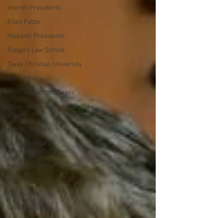
Interim Presidents
Ellen Futter
Hispanic Presidents
Rutgers Law School
Texas Christian University
Daniel Pullin
Business School Deans
Oklahoma University School
of Law
Joanie Mahoney
SUNY College of
Environmental Scien
Former Government Official
Marvin Krislov
Pace University
Oberlin College