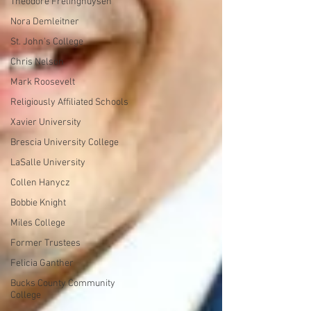
Theodore Frelinghuysen
Nora Demleitner
St. John's College
Chris Nelson
Mark Roosevelt
Religiously Affiliated Schools
Xavier University
Brescia University College
LaSalle University
Collen Hanycz
Bobbie Knight
Miles College
Former Trustees
Felicia Ganther
Bucks County Community
College