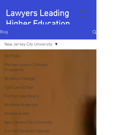
Lawyers Leading
Higher Education
Blog
New Jersey City University
All Posts
Women Lawyer Campus
Presidents
Brooklyn College
Yale Law School
Former Law Deans
Michelle Anderson
Andres Acebo
New Jersey City University
Former General Counsel