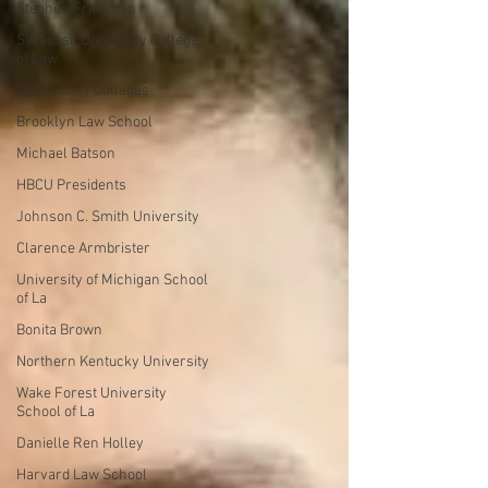
Stephen Friedman
Syracuse University College
of Law
Community Colleges
Brooklyn Law School
Michael Batson
HBCU Presidents
Johnson C. Smith University
Clarence Armbrister
University of Michigan School
of La
Bonita Brown
Northern Kentucky University
Wake Forest University
School of La
Danielle Ren Holley
Harvard Law School