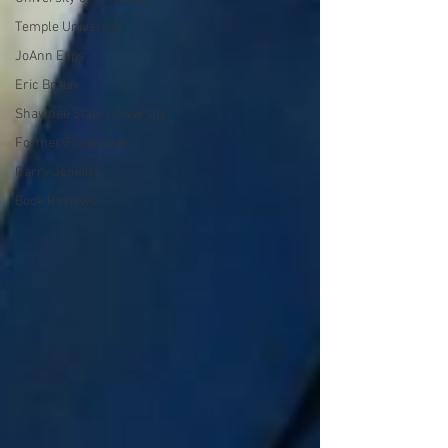
Temple University
JoAnn Epps
Eric Braun
Shawnee State University
Former Fundraiser
Garry Jenkins
Book Reviews