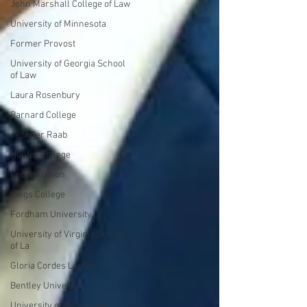
John Marshall College of Law
University of Minnesota
Former Provost
University of Georgia School
of Law
Laura Rosenbury
Barnard College
Jennifer Raab
Hunter College
Cooper Union
Kings College
Fordham University
University of Virginia School
of La
Gloria Cordes Larson
Bentley University
University of Pittsburgh