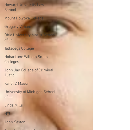
Howard University Law
School
Mount Holyoke College
Gregory Vincent
Ohio University Moritz School
of La
Talladega College
Hobart and William Smith
Colleges
John Jay College of Criminal
Justic
Karol V. Mason
University of Michigan School
of La
Linda Mills
NYU
John Sexton