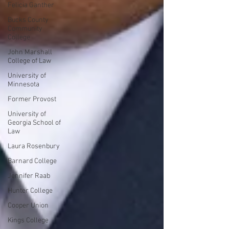
Felicia Ganther
Bucks County
Community
College
John Marshall
College of Law
University of
Minnesota
Former Provost
University of
Georgia School of
Law
Laura Rosenbury
Barnard College
Jennifer Raab
Hunter College
Cooper Union
Kings College