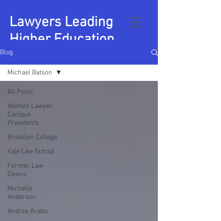
Lawyers Leading
Higher Education
Blog
Michael Batson
All Posts
Women Lawyer
Campus
Presidents
Brooklyn College
Yale Law School
Former Law
Deans
Michelle
Anderson
Andres Acebo