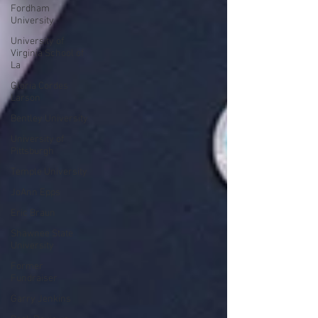
Fordham
University
University of
Virginia School of
La
Gloria Cordes
Larson
Bentley University
University of
Pittsburgh
Temple University
JoAnn Epps
Eric Braun
Shawnee State
University
Former
Fundraiser
Garry Jenkins