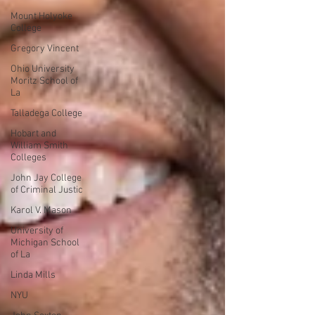
Mount Holyoke
College
Gregory Vincent
Ohio University
Moritz School of
La
Talladega College
Hobart and
William Smith
Colleges
John Jay College
of Criminal Justic
Karol V. Mason
University of
Michigan School
of La
Linda Mills
NYU