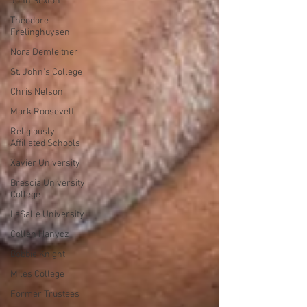
John Sexton
Theodore
Frelinghuysen
Nora Demleitner
St. John's College
Chris Nelson
Mark Roosevelt
Religiously
Affiliated Schools
Xavier University
Brescia University
College
LaSalle University
Collen Hanycz
Bobbie Knight
Miles College
Former Trustees