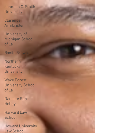
Johnson C. Smith
University
Clarence
Armbrister
University of
Michigan School
of La
Bonita Brown
Northern
Kentucky
University
Wake Forest
University School
of La
Danielle Ren
Holley
Harvard Law
School
Howard University
Law School