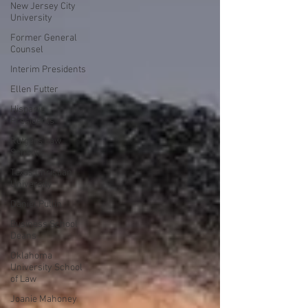
New Jersey City
University
Former General
Counsel
Interim Presidents
Ellen Futter
Hispanic
Presidents
Rutgers Law
School
Texas Christian
University
Daniel Pullin
Business School
Deans
Oklahoma
University School
of Law
Joanie Mahoney