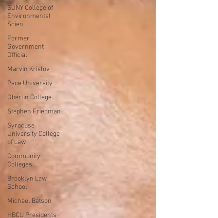
SUNY College of
Environmental
Scien
Former
Government
Official
Marvin Krislov
Pace University
Oberlin College
Stephen Friedman
Syracuse
University College
of Law
Community
Colleges
Brooklyn Law
School
Michael Batson
HBCU Presidents