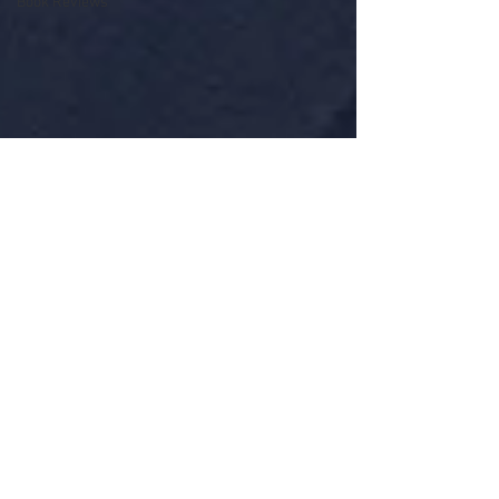
Book Reviews