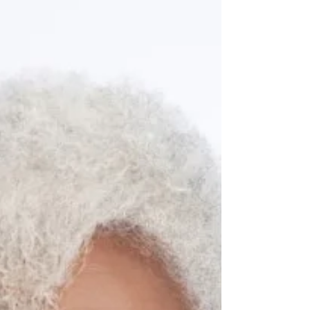
stepping down as president of Georgia’s...