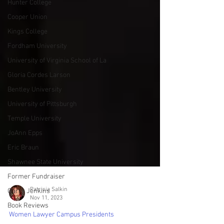
Hunter College
Cooper Union
Kings College
Fordham University
University of Virginia School of La
Gloria Cordes Larson
Bentley University
University of Pittsburgh
Temple University
JoAnn Epps
Eric Braun
Shawnee State University
Former Fundraiser
Garry Jenkins
Book Reviews
Patricia Salkin