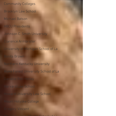
Community Colleges
Brooklyn Law School
Michael Batson
HBCU Presidents
Johnson C. Smith University
Clarence Armbrister
University of Michigan School of La
Bonita Brown
Northern Kentucky University
Wake Forest University School of La
Danielle Ren Holley
Harvard Law School
Howard University Law School
Mount Holyoke College
Gregory Vincent