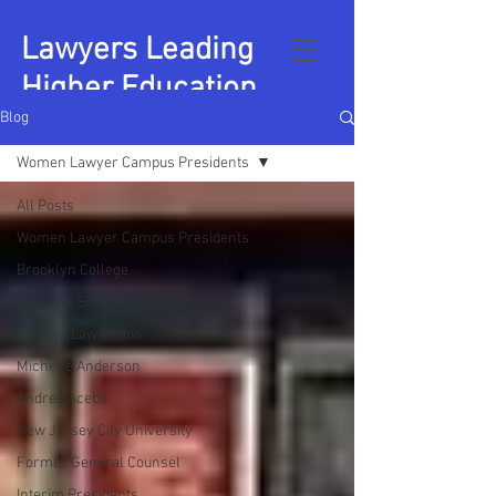
Lawyers Leading
Higher Education
Blog
Women Lawyer Campus Presidents
All Posts
Women Lawyer Campus Presidents
Brooklyn College
Yale Law School
Former Law Deans
Michelle Anderson
Andres Acebo
New Jersey City University
Former General Counsel
Interim Presidents