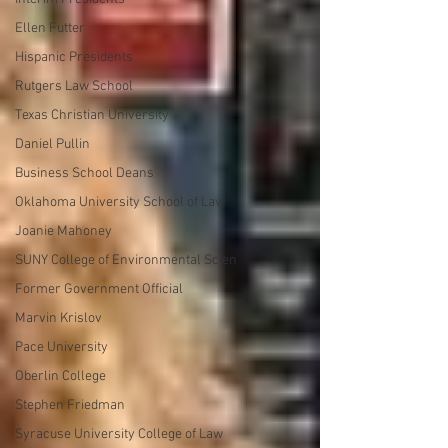
Ellen Futter
Hispanic Presidents
Rutgers Law School
Texas Christian University
Daniel Pullin
Business School Deans
Oklahoma University School of Law
Joanie Mahoney
SUNY College of Environmental Scien
Former Government Official
Marvin Krislov
Pace University
Oberlin College
Stephen Friedman
Syracuse University College of Law