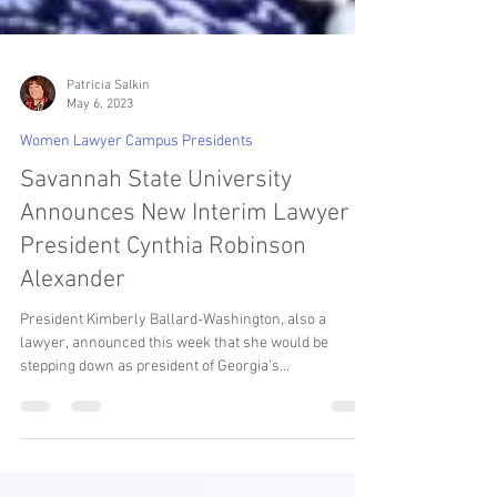
Patricia Salkin
May 6, 2023
Women Lawyer Campus Presidents
Savannah State University
Announces New Interim Lawyer
President Cynthia Robinson
Alexander
President Kimberly Ballard-Washington, also a
lawyer, announced this week that she would be