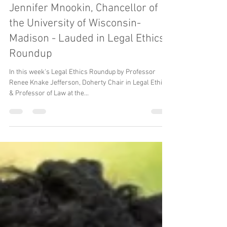
Nov 11, 2023
Women Lawyer Campus Presidents
Jennifer Mnookin, Chancellor of
the University of Wisconsin-
Madison - Lauded in Legal Ethics
Roundup
In this week's Legal Ethics Roundup by Professor
Renee Knake Jefferson, Doherty Chair in Legal Ethics
& Professor of Law at the...