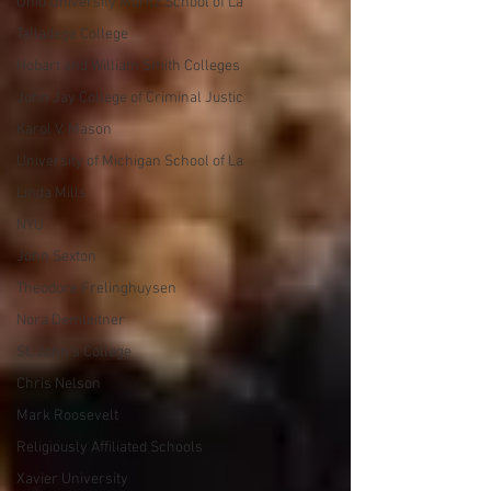
Ohio University Moritz School of La
Talladega College
Hobart and William Smith Colleges
John Jay College of Criminal Justic
Karol V. Mason
University of Michigan School of La
Linda Mills
NYU
John Sexton
Theodore Frelinghuysen
Nora Demleitner
St. John's College
Chris Nelson
Mark Roosevelt
Religiously Affiliated Schools
Xavier University