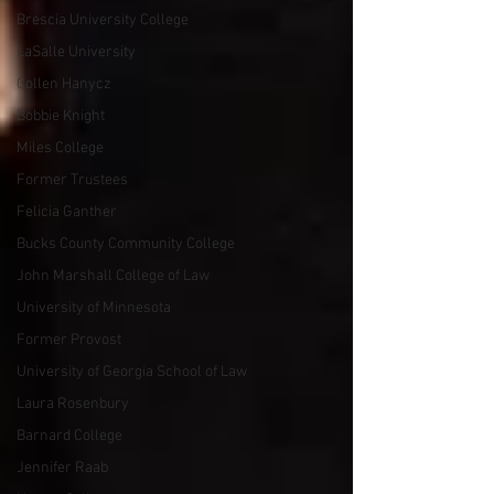
Brescia University College
LaSalle University
Collen Hanycz
Bobbie Knight
Miles College
Former Trustees
Felicia Ganther
Bucks County Community College
John Marshall College of Law
University of Minnesota
Former Provost
University of Georgia School of Law
Laura Rosenbury
Barnard College
Jennifer Raab