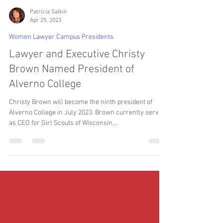
Patricia Salkin
Apr 25, 2023
Women Lawyer Campus Presidents
Lawyer and Executive Christy
Brown Named President of
Alverno College
Christy Brown will become the ninth president of
Alverno College in July 2023. Brown currently serves
as CEO for Girl Scouts of Wisconsin...