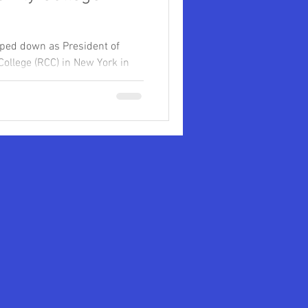
ped down as President of
llege (RCC) in New York in
 University
...
eges
Clarence Armbrister