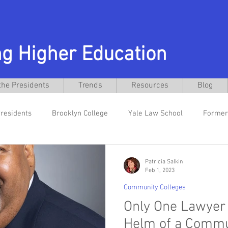
g Higher Education
the Presidents
Trends
Resources
Blog
residents
Brooklyn College
Yale Law School
Former
cebo
New Jersey City University
Former General Counsel
Patricia Salkin
Feb 1, 2023
Community Colleges
nts
Rutgers Law School
Texas Christian University
D
Only One Lawyer 
Helm of a Commun