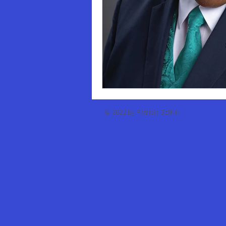
Business School Deans
Oklah
SUNY College of Environmental Sc
Oberlin College
Stephen Fri
© 2022 by Patricia Salkin
Brooklyn Law School
Michae