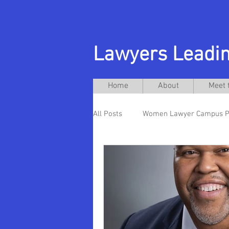
Lawyers Leadin
Home
About
Meet 
All Posts
Women Lawyer Campus P
Michelle Anderson
Andres A
Ellen Futter
Hispanic Preside