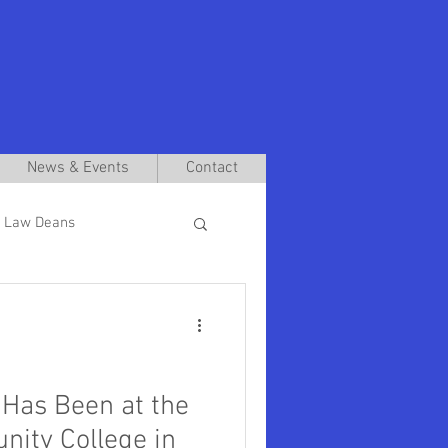
News & Events
Contact
 Law Deans
Interim Presidents
aniel Pullin
Has Been at the
ity College in