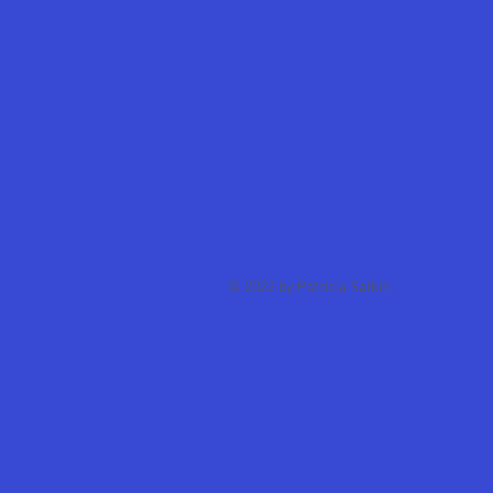
© 2022 by Patricia Salkin