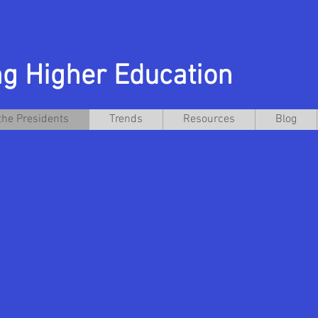
g Higher Education
the Presidents
Trends
Resources
Blog