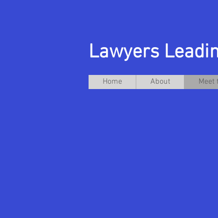
Lawyers Leadin
Home
About
Meet 