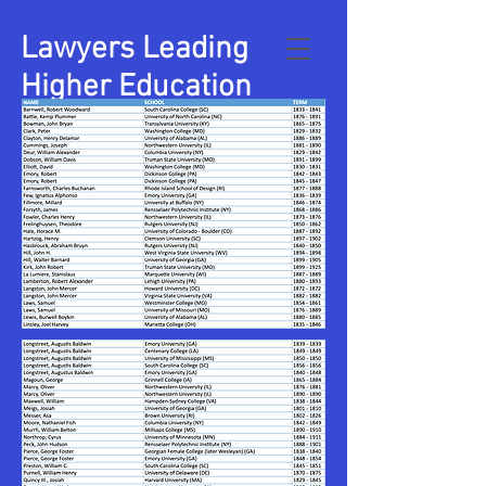
Lawyers Leading
Higher Education