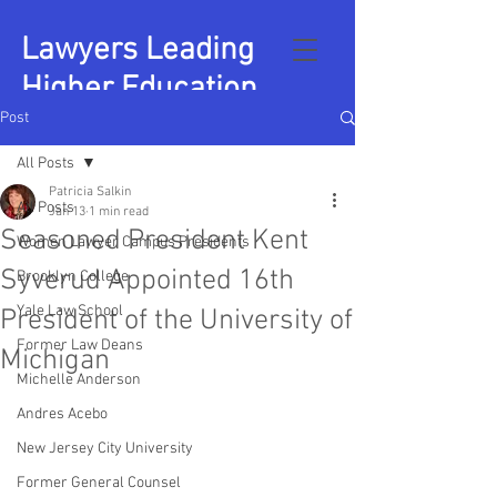
Lawyers Leading
Higher Education
Post
All Posts
Patricia Salkin
All Posts
Jan 13
1 min read
Seasoned President Kent
Women Lawyer Campus Presidents
Syverud Appointed 16th
Brooklyn College
Yale Law School
President of the University of
Former Law Deans
Michigan
Michelle Anderson
Andres Acebo
New Jersey City University
Former General Counsel