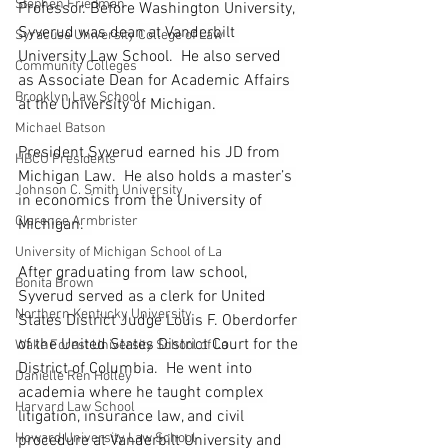
Stephen Friedman
Professor. Before Washington University, 
Syverud was dean at Vanderbilt 
Syracuse University College of Law
University Law School.  He also served 
Community Colleges
as Associate Dean for Academic Affairs 
Brooklyn Law School
at the University of Michigan.
Michael Batson
President Syverud earned his JD from 
HBCU Presidents
Michigan Law.  He also holds a master’s 
Johnson C. Smith University
in economics from the University of 
Clarence Armbrister
Michigan.  
University of Michigan School of La
After graduating from law school, 
Bonita Brown
Syverud served as a clerk for United 
Northern Kentucky University
States District Judge Louis F. Oberdorfer 
of the United States District Court for the 
Wake Forest University School of La
District of Columbia.  He went into 
Danielle Ren Holley
academia where he taught complex 
Harvard Law School
litigation, insurance law, and civil 
Howard University Law School
procedure at Vanderbilt University and 