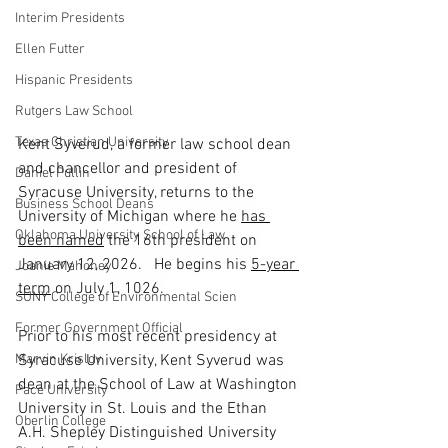
Interim Presidents
Ellen Futter
Hispanic Presidents
Rutgers Law School
Texas Christian University
Kent Syverud, a former law school dean 
and chancellor and president of 
Daniel Pullin
Syracuse University, returns to the 
Business School Deans
University of Michigan where he 
has 
Oklahoma University School of Law
been named
 the 16th president on 
January 12, 2026.   He begins his 
5-year 
Joanie Mahoney
term
 on July 1, 1026.
SUNY College of Environmental Scien
Former Government Official
Prior to his most recent presidency at 
Marvin Krislov
Syracuse University, Kent Syverud was 
dean at the School of Law at Washington 
Pace University
University in St. Louis and the Ethan 
Oberlin College
A.H. Shepley Distinguished University 