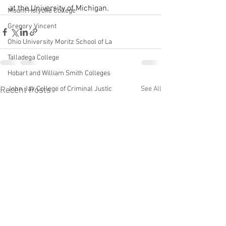
at the University of Michigan.
Mount Holyoke College
Gregory Vincent
Ohio University Moritz School of La
Talladega College
Hobart and William Smith Colleges
John Jay College of Criminal Justic
See All
Recent Posts
Karol V. Mason
University of Michigan School of La
Linda Mills
NYU
John Sexton
Theodore Frelinghuysen
Nora Demleitner
St. John's College