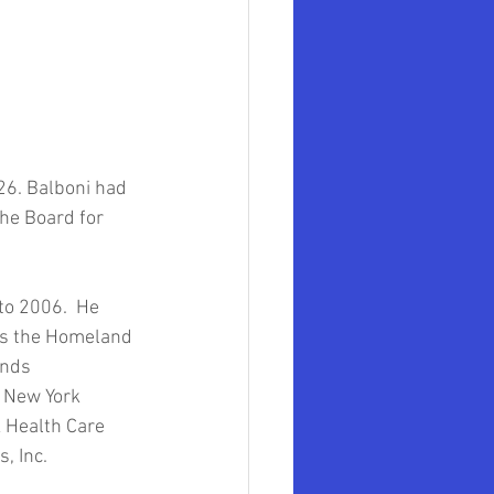
mer Government Official
ollege of Law
26. Balboni had 
mith University
the Board for 
to 2006.  He 
as the Homeland 
onds 
 New York 
k Health Care 
, Inc. 