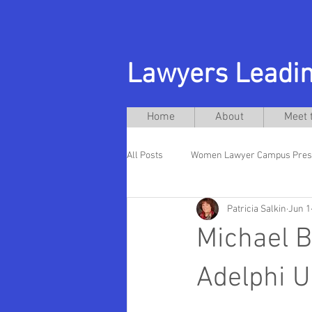
Lawyers Leadin
Home
About
Meet 
All Posts
Women Lawyer Campus Pres
Patricia Salkin
Jun 1
Andres Acebo
New Jersey City U
Michael B
Hispanic Presidents
Rutgers La
Adelphi U