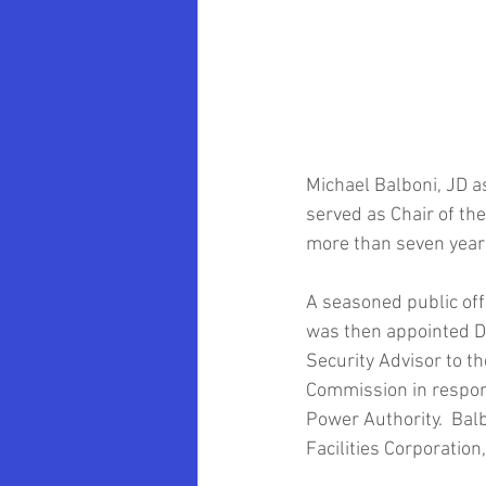
Oklahoma University School of Law
Marvin Krislov
Pace University
Michael Balboni, JD 
Community Colleges
Brooklyn 
served as Chair of the
more than seven years
Clarence Armbrister
A seasoned public off
was then appointed D
Security Advisor to t
Commission in respon
Power Authority.  Bal
Facilities Corporation