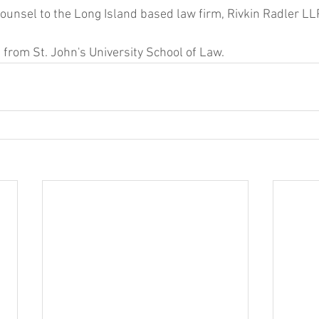
ounsel to the Long Island based law firm, Rivkin Radler LLP
 from St. John's University School of Law.