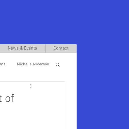
News & Events
Contact
ans
Michelle Anderson
len Futter
 of
s School Deans