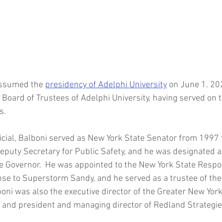
Joanie Mahoney
SUNY College of Environmental Scien
For
Oberlin College
Stephen Friedman
Syracuse University C
assumed the 
presidency of Adelphi University
 on June 1. 20
Law School
Michael Batson
HBCU Presidents
Johnson C. S
 Board of Trustees of Adelphi University, having served on 
.  
icial, Balboni served as New York State Senator from 1997 
eputy Secretary for Public Safety, and he was designated 
he Governor.  He was appointed to the New York State Resp
se to Superstorm Sandy, and he served as a trustee of the
boni was also the executive director of the Greater New Yor
, and president and managing director of Redland Strategies