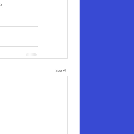
.  
See All