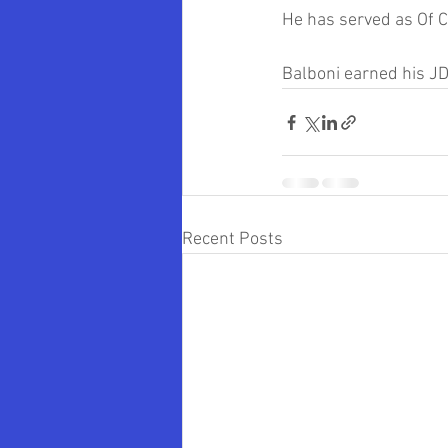
He has served as Of C
Balboni earned his JD
Recent Posts