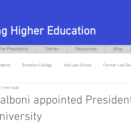
g Higher Education
the Presidents
Trends
Resources
Blog
idents
Brooklyn College
Yale Law School
Former Law De
1 min read
niversity
Former General Counsel
Interim Presidents
El
alboni appointed President
w School
Texas Christian University
Daniel Pullin
Busines
niversity