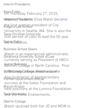
Interim Presidents
Ellen Futter
On Thursday, February 27, 2025, 
attorney Suzanne Elise Walsh 
became
Hispanic Presidents
the first woman president of City 
Rutgers Law School
University in Seattle, WA. She is also the 
Texas Christian University
first person of color to lead the 50 year 
Daniel Pullin
old institution.  
Business School Deans
Walsh is an experienced administrator, 
Oklahoma University School of Law
currently serving as President of HBCU 
Joanie Mahoney
Bennett College in North Carolina.  Prior 
to Bennett College, Walsh was the 
SUNY College of Environmental Scien
deputy director of postsecondary 
Former Government Official
success at the Gates Foundation and 
Marvin Krislov
held positions at the Lumina Foundation 
Pace University
and the Heinz Endowments.
Oberlin College
Walsh received both her JD and MSW in 