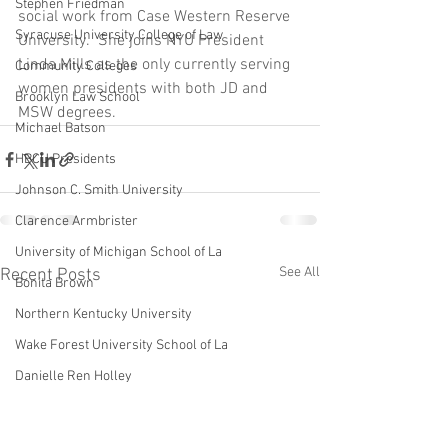
Stephen Friedman
social work from Case Western Reserve 
Syracuse University College of Law
University.  She joins NYU President 
Linda Mills as the only currently serving 
Community Colleges
women presidents with both JD and 
Brooklyn Law School
MSW degrees.
Michael Batson
HBCU Presidents
Johnson C. Smith University
Clarence Armbrister
University of Michigan School of La
See All
Recent Posts
Bonita Brown
Northern Kentucky University
Wake Forest University School of La
Danielle Ren Holley
Harvard Law School
Howard University Law School