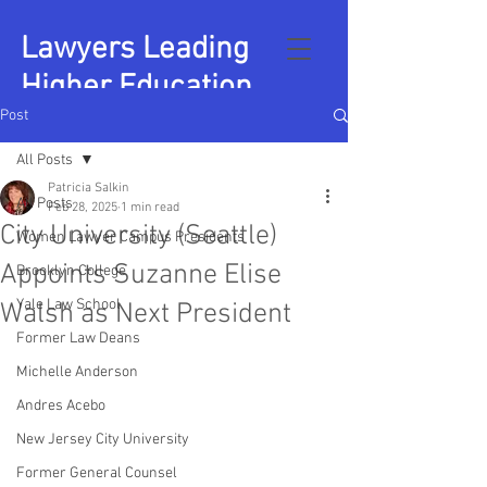
Lawyers Leading
Higher Education
Post
All Posts
Patricia Salkin
All Posts
Feb 28, 2025
1 min read
City University (Seattle)
Women Lawyer Campus Presidents
Appoints Suzanne Elise
Brooklyn College
Yale Law School
Walsh as Next President
Former Law Deans
Michelle Anderson
Andres Acebo
New Jersey City University
Former General Counsel