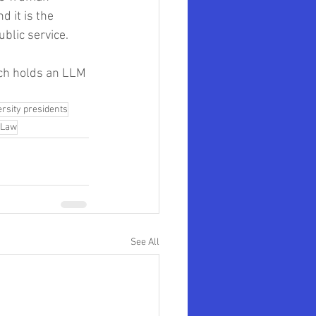
 it is the 
blic service. 
ach holds an LLM 
ersity presidents
 Law
See All