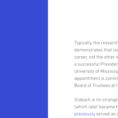
Oklahoma University School of Law
Marvin Krislov
Pace University
Typically, the research
Community Colleges
Brooklyn 
demonstrates that law
career, not the other
a successful Presiden
Clarence Armbrister
University of Mississi
appointment is conting
Board of Trustees at 
Slabach is no stranger
(which later became t
previously
 served as 