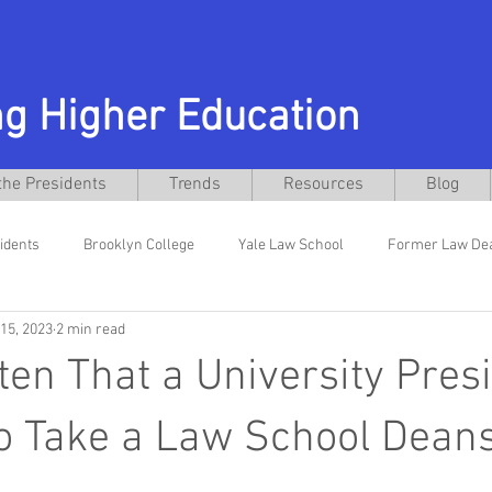
g Higher Education
the Presidents
Trends
Resources
Blog
idents
Brooklyn College
Yale Law School
Former Law De
15, 2023
2 min read
niversity
Former General Counsel
Interim Presidents
El
ften That a University Pres
w School
Texas Christian University
Daniel Pullin
Busines
o Take a Law School Dean