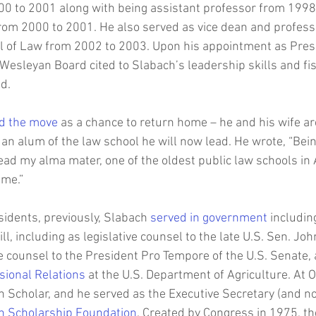
00 to 2001 along with being assistant professor from 1998
rom 2000 to 2001. He also served as vice dean and professo
l of Law from 2002 to 2003. Upon his appointment as Presi
s Wesleyan Board cited to Slabach’s leadership skills and f
d.
d the move
 as a chance to return home – he and his wife ar
an alum of the law school he will now lead. He wrote, “Bein
ead my alma mater, one of the oldest public law schools in 
me.”  
idents, previously, Slabach 
served in government
 includin
ll, including as legislative counsel to the late U.S. Sen. Joh
ve counsel to the President Pro Tempore of the U.S. Senate, 
sional Relations
 at the U.S. Department of Agriculture. At O
Scholar, and he served as the Executive Secretary (and no
n Scholarship Foundation
. Created by Congress in 1975, t