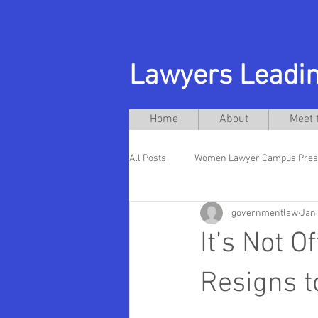
Lawyers Leadin
Home
About
Meet 
All Posts
Women Lawyer Campus Pres
governmentlaw
Jan 
Andres Acebo
New Jersey City U
It’s Not O
Hispanic Presidents
Rutgers La
Resigns t