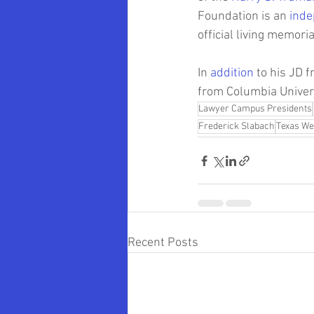
Foundation is an 
inde
official living memor
In 
addition
 to his JD 
from Columbia Univers
Lawyer Campus Presidents
Frederick Slabach
Texas We
Recent Posts