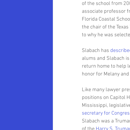
of the school from 20
associate professor f
Florida Coastal Schoo
the chair of the Texa
to why he was selecte
Slabach has 
describe
alums and Slabach is 
return home to help l
honor for Melany and 
Like many lawyer pres
positions on Capitol Hi
Mississippi, legislati
secretary for Congres
Slabach was a Truman 
of the 
Harry S. Truma