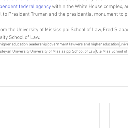
pendent federal agency
 within the White House complex, and
ial to President Truman and the presidential monument to pu
from the University of Mississippi School of Law, Fred Slab
ity School of Law. 
higher education leadership
government lawyers and higher education
univ
sleyan University
University of Mississippi School of Law
Ole Miss School of