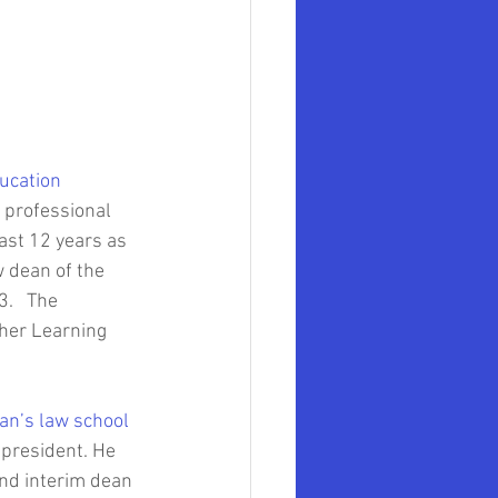
mer Government Official
ollege of Law
ucation
mith University
 professional 
ast 12 years as 
 dean of the 
.   The 
gher Learning 
an’s law school
 president. He 
nd interim dean 