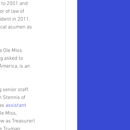
 to 2001 and 
r of law of 
dent in 2011, 
iscal acumen as 
e Ole Miss 
g asked to 
America, is an 
g senior staff 
n Stennis of 
as 
assistant 
le Miss, 
w as Treasurer) 
he Truman 