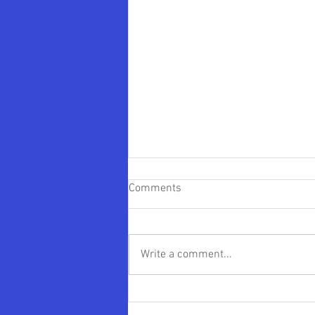
Comments
Write a comment...
James “JD” Fisher Appointed
Interim President of PennWest