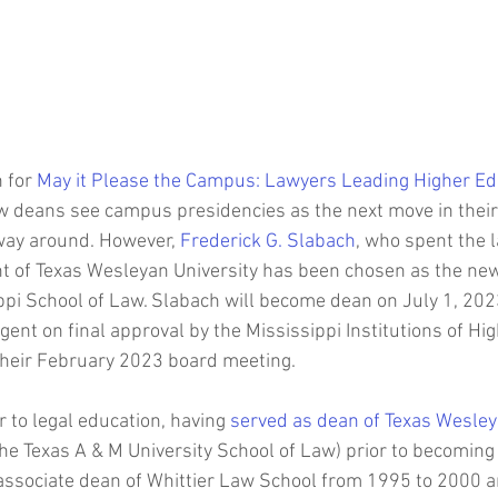
Joanie Mahoney
SUNY College of Environmental Scien
For
Oberlin College
Stephen Friedman
Syracuse University C
 for 
May it Please the Campus: Lawyers Leading Higher Ed
Law School
Michael Batson
HBCU Presidents
Johnson C. S
 deans see campus presidencies as the next move in their
 way around. However, 
Frederick G. Slabach
, who spent the l
t of Texas Wesleyan University has been chosen as the new
ppi School of Law. Slabach will become dean on July 1, 2023
ent on final approval by the Mississippi Institutions of Hi
their February 2023 board meeting.
 to legal education, having 
served as dean of Texas Wesley
he Texas A & M University School of Law) prior to becoming
associate dean of Whittier Law School from 1995 to 2000 a