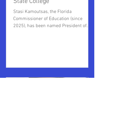
State College
Stasi Kamoutsas, the Florida
Commissioner of Education (since
2025), has been named President of
Polk State College. A seasoned
government lawyer, having served as the
Florida Department of Education's chief
of staff, general counsel, chief litigator
and assistant general counsel,
Komoutsas also served as deputy chief
of staff for Governor Ron DeSantis. He
previously served as staff counsel for
the Dade County Police Benevolent
Association, and as an assistant state
attorne