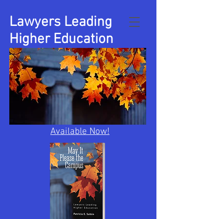
Lawyers Leading
Higher Education
Available Now!