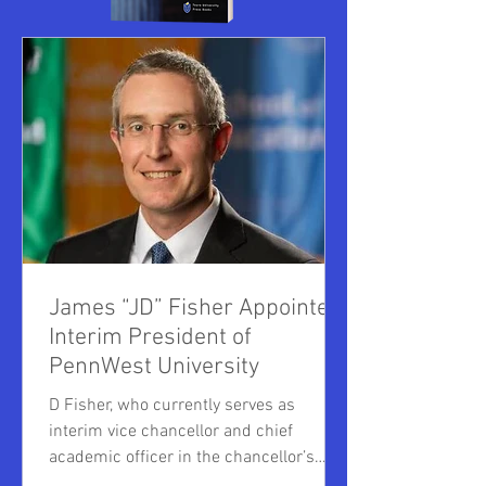
James “JD” Fisher Appointed
Interim President of
PennWest University
D Fisher, who currently serves as
interim vice chancellor and chief
academic officer in the chancellor’s
office of the Pennsylvania State System