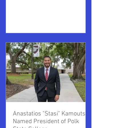
of Higher Education, has been named as
the interim President of PennWest
University. Fisher is not new to
PennWest, having previously served as
its associate provost for academic
administration, and as interim dean of
the College of Health and Human
Services. Prior to that he was interim
provost and interim associate provost at
Edi
Anastatios "Stasi" Kamoutsas
Named President of Polk